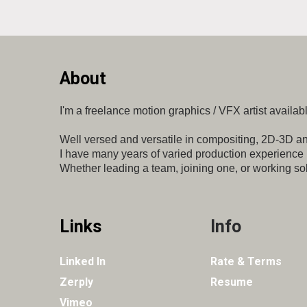
About
I'm a freelance motion graphics / VFX artist
availabl
Well versed and versatile in compositing, 2D-3D
an
I have many
years of varied production experience
Whether leading a team,
joining one, or working sol
Links
Info
Linked In
Rate & Terms
Zerply
Resume
Vimeo