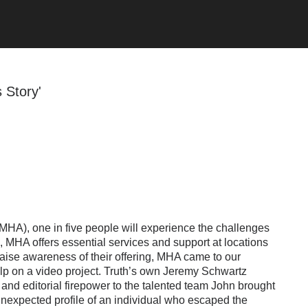
s Story'
MHA), one in five people will experience the challenges
em, MHA offers essential services and support at locations
raise awareness of their offering, MHA came to our
elp on a video project. Truth’s own Jeremy Schwartz
and editorial firepower to the talented team John brought
nexpected profile of an individual who escaped the