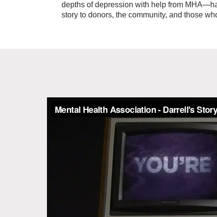
depths of depression with help from MHA—has 
story to donors, the community, and those wh