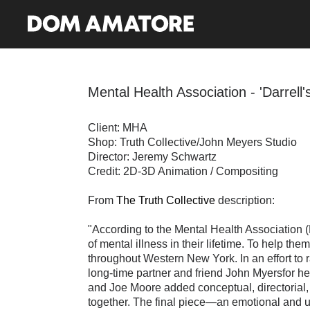
Mental Health Association - 'Darrell'
Client: MHA
Shop: Truth Collective/John Meyers Studio
Director: Jeremy Schwartz
Credit: 2D-3D Animation / Compositing
From
The Truth Collective
description:
"According to the Mental Health Association (
of mental illness in their lifetime. To help th
throughout Western New York. In an effort to 
long-time partner and friend John Myersfor h
and Joe Moore added conceptual, directorial, 
together. The final piece—an emotional and u