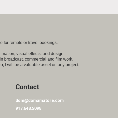
e for remote or travel bookings.
imation, visual effects, and design,
 in broadcast,
commercial and film work.
o, I will be a valuable
asset on any project.
Contact
dom@domamatore.com
917.648.5098