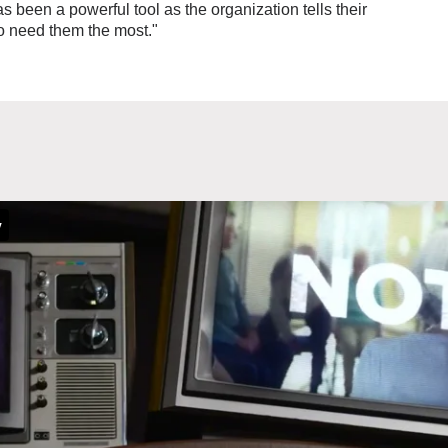
been a powerful tool as the organization tells their
o need them the most."